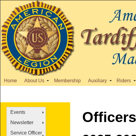
Home
About Us
Membership
Auxiliary
Riders
Officer
Events
Newsletter
Service Officer