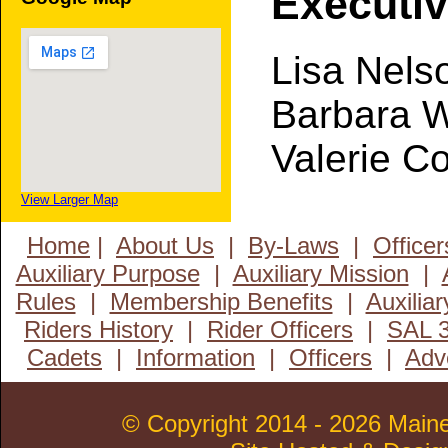
Executi
Lisa Nels
Barbara 
Valerie C
View Larger Map
Home
|
About Us
|
By-Laws
|
Officer
Auxiliary Purpose
|
Auxiliary Mission
|
Rules
|
Membership Benefits
|
Auxiliar
Riders History
|
Rider Officers
|
SAL 3
Cadets
|
Information
|
Officers
|
Adv
© Copyright 2014 - 2026 MaineL