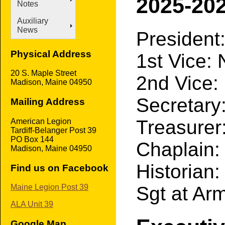
2025-202
Notes
Auxiliary
News
President
Physical Address
1st Vice:
20 S. Maple Street
2nd Vice
Madison, Maine 04950
Secretar
Mailing Address
Treasure
American Legion
Tardiff-Belanger Post 39
PO Box 144
Chaplain:
Madison, Maine 04950
Historian
Find us on Facebook
Sgt at Arm
Maine Legion Post 39
ALA Unit 39
Google Map